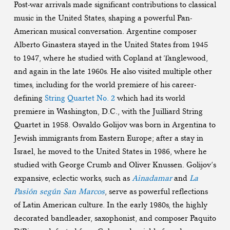
Post-war arrivals made significant contributions to classical
music in the United States, shaping a powerful Pan-
American musical conversation. Argentine composer
Alberto Ginastera stayed in the United States from 1945
to 1947, where he studied with Copland at Tanglewood,
and again in the late 1960s. He also visited multiple other
times, including for the world premiere of his career-
defining
String Quartet No. 2
which had its world
premiere in Washington, D.C., with the Juilliard String
Quartet in 1958. Osvaldo Golijov was born in Argentina to
Jewish immigrants from Eastern Europe; after a stay in
Israel, he moved to the United States in 1986, where he
studied with George Crumb and Oliver Knussen. Golijov’s
expansive, eclectic works, such as
Ainadamar
and
La
Pasión según San Marcos
, serve as powerful reflections
of Latin American culture. In the early 1980s, the highly
decorated bandleader, saxophonist, and composer Paquito