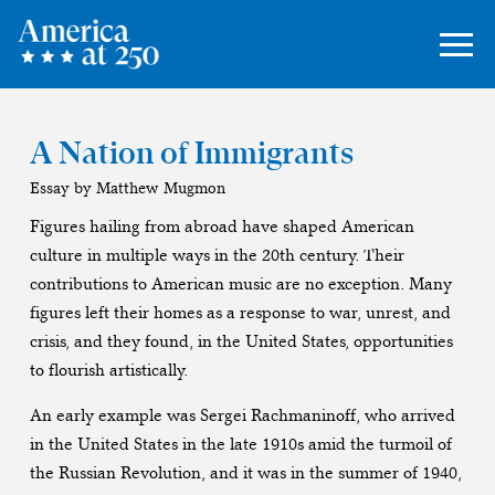
A Nation of Immigrants
Essay by Matthew Mugmon
Figures hailing from abroad have shaped American
culture in multiple ways in the 20th century. Their
contributions to American music are no exception. Many
figures left their homes as a response to war, unrest, and
crisis, and they found, in the United States, opportunities
to flourish artistically.
An early example was Sergei Rachmaninoff, who arrived
in the United States in the late 1910s amid the turmoil of
the Russian Revolution, and it was in the summer of 1940,