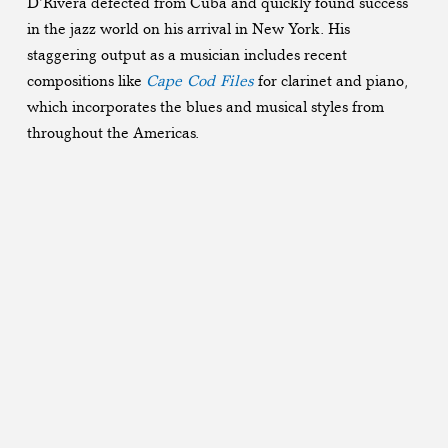
D’Rivera defected from Cuba and quickly found success
in the jazz world on his arrival in New York. His
staggering output as a musician includes recent
compositions like
Cape Cod Files
for clarinet and piano,
which incorporates the blues and musical styles from
throughout the Americas.