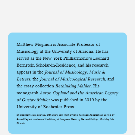
Matthew Mugmon is Associate Professor of
Musicology at the University of Arizona. He has
served as the New York Philharmonic’s Leonard
Bernstein Scholar-in-Residence, and his research
appears in the
Journal of Musicology
,
Music &
Letters
, the
Journal of Musicological Research
, and
the essay collection
Rethinking Mahler
. His
monograph
Aaron Copland and the American Legacy
of Gustav Mahler
was published in 2019 by the
University of Rochester Press.
photos: Bernstein, courtesy of the New York Philharmonic Archives; Appalachian Spring by
Arnold Eagle / courtesy of the Library of Congress; Reich by Bernard Gotfryd; Monk by Bob
Shamis