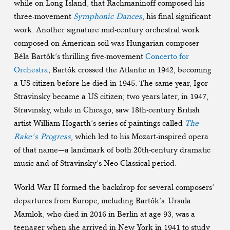
while on Long Island, that Rachmaninoff composed his
three-movement
Symphonic Dances
, his final significant
work. Another signature mid-century orchestral work
composed on American soil was Hungarian composer
Béla Bartók’s thrilling five-movement
Concerto for
Orchestra
; Bartók crossed the Atlantic in 1942, becoming
a US citizen before he died in 1945. The same year, Igor
Stravinsky became a US citizen; two years later, in 1947,
Stravinsky, while in Chicago, saw 18th-century British
artist William Hogarth’s series of paintings called
The
Rake’s Progress
, which led to his Mozart-inspired opera
of that name—a landmark of both 20th-century dramatic
music and of Stravinsky’s Neo-Classical period.
World War II formed the backdrop for several composers’
departures from Europe, including Bartók’s. Ursula
Mamlok, who died in 2016 in Berlin at age 93, was a
teenager when she arrived in New York in 1941 to study