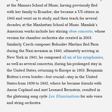
at the Mannes School of Music, having previously fled
with her family to Ecuador; she became a US citizen in
1945 and went on to study, and then teach for several
decades, at the Manhattan School of Music. Mamlok’s
American works include her stirring
oboe concerto
, whose
version for chamber orchestra she created in 2003.
Similarly, Czech composer Bohuslav Martinu fled Paris
during the Nazi invasion in 1940, ultimately arriving in
New York in 1941; he composed
all six of his symphonies
,
as well as several concertos, during his prolonged stay in
the United States, returning to Europe in 1953. Benjamin
Britten’s even briefer—but crucial—stay in the United
States from 1939 to 1942, where he became friends with
Aaron Copland and met Leonard Bernstein, resulted in
the glistening song cycle
Les Illuminations
for solo voice
and string orchestra.