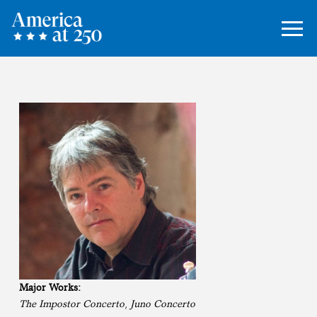
Major Works:
The Impostor Concerto
,
Juno Concerto