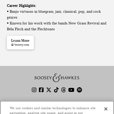
Career Highlights:
• Banjo virtuoso in bluegrass, jazz, classical, pop, and rock
genres
• Known for his work with the bands New Grass Revival and
Béla Fleck and the Flecktones
Learn More
@ boosey.com
America at 250: Programming Guide
We use cookies and similar technologies to enhance site
Boosey.com
navigation, analyze site usage, and assist in our