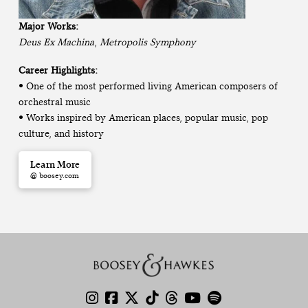
Major Works:
Deus Ex Machina
,
Metropolis Symphony
Career Highlights:
• One of the most performed living American composers of
orchestral music
• Works inspired by American places, popular music, pop
culture, and history
Learn More
@ boosey.com