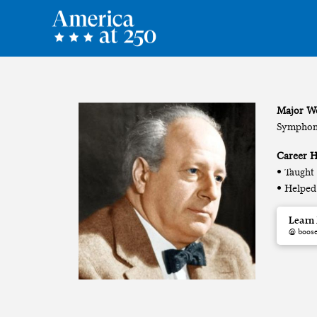
Major W
Symphony
Career H
• Taught
• Helped
Learn
@ boos