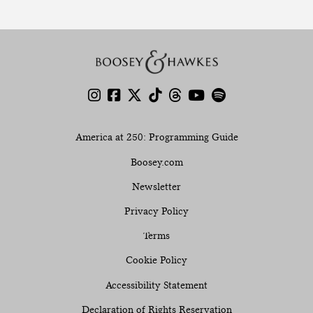
America at 250: Programming Guide
Boosey.com
Newsletter
Privacy Policy
Terms
Cookie Policy
Accessibility Statement
Declaration of Rights Reservation