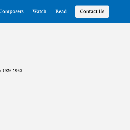
Composers
Watch
Read
Contact Us
om 1926-1960