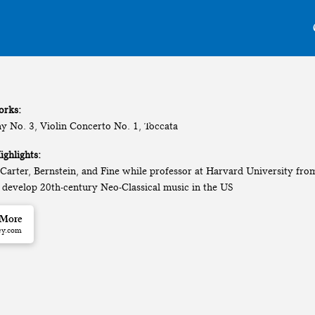
orks:
 No. 3, Violin Concerto No. 1, Toccata
ighlights:
 Carter, Bernstein, and Fine while professor at Harvard University fr
 develop 20th-century Neo-Classical music in the US
 More
ey.com